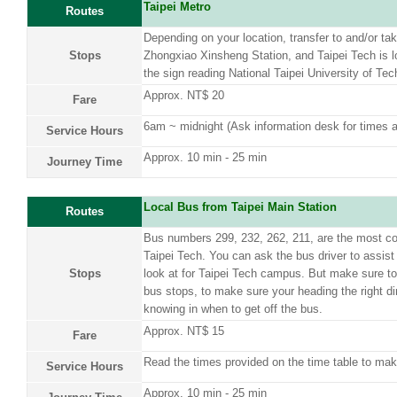
Taipei Metro
Routes
Depending on your location, transfer to and/or ta
Stops
Zhongxiao Xinsheng Station, and Taipei Tech is lo
the sign reading National Taipei University of Tec
Approx. NT$ 20
Fare
6am ~ midnight (Ask information desk for times a
Service Hours
Approx. 10 min - 25 min
Journey Time
Local Bus from Taipei Main Station
Routes
Bus numbers 299, 232, 262, 211, are the most c
Taipei Tech. You can ask the bus driver to assist 
Stops
look at for Taipei Tech campus. But make sure t
bus stops, to make sure your heading the right dir
knowing in when to get off the bus.
Approx. NT$ 15
Fare
Read the times provided on the time table to mak
Service Hours
Approx. 10 min - 25 min