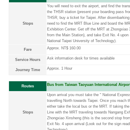
You will need to exit the airport, and find the tran
the THSR station (present your boarding pass from
THSR, buy a ticket for Taipei. After disembarking
Stops
need to find the MRT Blue Line and board the MR
Exhibition Center. Get off the MRT at Zhongxiao 
from the Main Station), and take Exit No. 4 upon a
National Taipei University of Technology).
Approx. NT$ 160.00
Fare
Ask information desk for times available
Service Hours
Approx. 1 Hour
Journey Time
Bus from Taiwan Taoyuan International Airpor
Routes
Upon arrival you must take the " National Expre
travelling North towards Taipei. Once you reach t
either take the local bus or the MRT. If taking 
Stops
Line with the MRT traveling towards Nangang Exhi
Zhongxiao Xinsheng (this is the second stop from
Exit No. 4 upon arrival (Look out for the sign read
Technology).