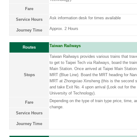
Fare
Ask information desk for times available
Service Hours
Approx. 2 Hours
Journey Time
Taiwan Railways
Routes
Taiwan Railways provides various trains that trave
to get to Taipei Tech via Railways, board the train
Main Station. Once arrived at Taipei Main Station
Stops
MRT (Blue Line). Board the MRT heading for Nana
MRT at Zhongxiao Xinsheng (this is the second st
and take Exit No. 4 upon arrival (Look out for the
University of Technology).
Depending on the type of train type price, time, a
Fare
change.
Service Hours
Journey Time