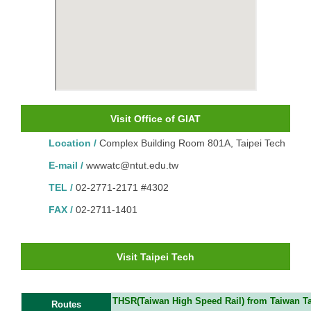
Visit Office of GIAT
Location /
Complex Building Room 801A, Taipei Tech
E-mail /
wwwatc@ntut.e
du.tw
TEL /
02-2771-2171 #4302
FAX /
02-2711-1401
Visit Taipei Tech
THSR(Taiwan High Speed Rail) from Taiwan Tao
Routes