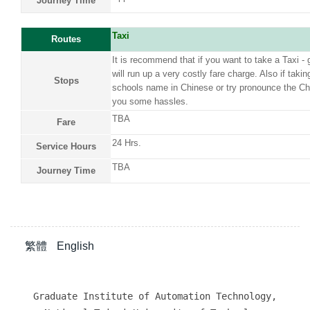
Journey Time
Taxi
Routes
It is recommend that if you want to take a Taxi - ge
will run up a very costly fare charge. Also if takin
Stops
schools name in Chinese or try pronounce the Ch
you some hassles.
TBA
Fare
24 Hrs.
Service Hours
TBA
Journey Time
繁體
English
Graduate Institute of Automation Technology,