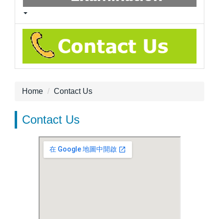
Home
Contact Us
Contact Us